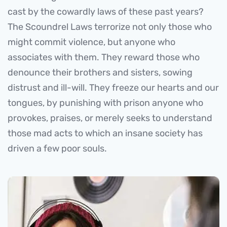
cast by the cowardly laws of these past years?
The Scoundrel Laws terrorize not only those who
might commit violence, but anyone who
associates with them. They reward those who
denounce their brothers and sisters, sowing
distrust and ill-will. They freeze our hearts and our
tongues, by punishing with prison anyone who
provokes, praises, or merely seeks to understand
those mad acts to which an insane society has
driven a few poor souls.