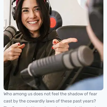
Who among us does not feel the shadow of fear
cast by the cowardly laws of these past years?