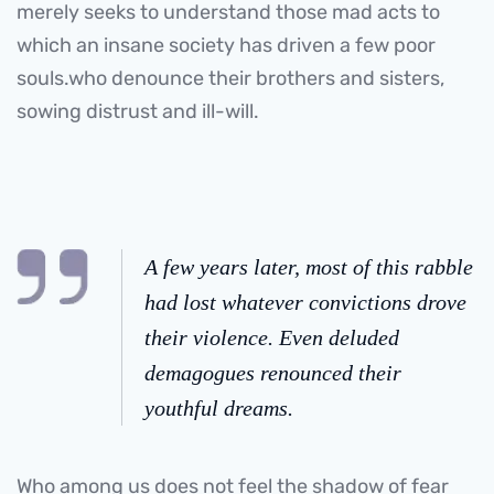
merely seeks to understand those mad acts to
which an insane society has driven a few poor
souls.who denounce their brothers and sisters,
sowing distrust and ill-will.
A few years later, most of this rabble
had lost whatever convictions drove
their violence. Even deluded
demagogues renounced their
youthful dreams.
Who among us does not feel the shadow of fear