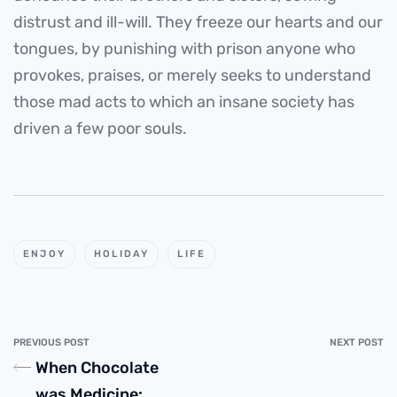
distrust and ill-will. They freeze our hearts and our
tongues, by punishing with prison anyone who
provokes, praises, or merely seeks to understand
those mad acts to which an insane society has
driven a few poor souls.
ENJOY
HOLIDAY
LIFE
PREVIOUS POST
NEXT POST
When Chocolate
was Medicine: