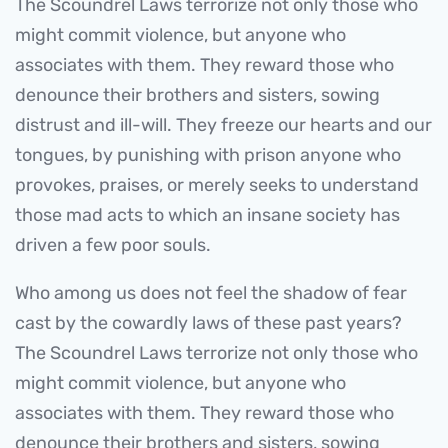
The Scoundrel Laws terrorize not only those who
might commit violence, but anyone who
associates with them. They reward those who
denounce their brothers and sisters, sowing
distrust and ill-will. They freeze our hearts and our
tongues, by punishing with prison anyone who
provokes, praises, or merely seeks to understand
those mad acts to which an insane society has
driven a few poor souls.
Who among us does not feel the shadow of fear
cast by the cowardly laws of these past years?
The Scoundrel Laws terrorize not only those who
might commit violence, but anyone who
associates with them. They reward those who
denounce their brothers and sisters, sowing