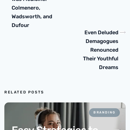
Colmenero,
Wadsworth, and
Dufour
Even Deluded
Demagogues
Renounced
Their Youthful
Dreams
RELATED POSTS
BRANDING