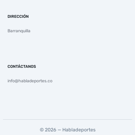
DIRECCIÓN
Barranquilla
CONTÁCTANOS
info@habladeportes.co
© 2026 — Habladeportes