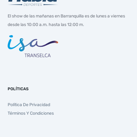
El show de las mañanas en Barranquilla es de lunes a viernes
desde las 10:00 a.m. hasta las 12:00 m.
POLÍTICAS
Política De Privacidad
Términos Y Condiciones