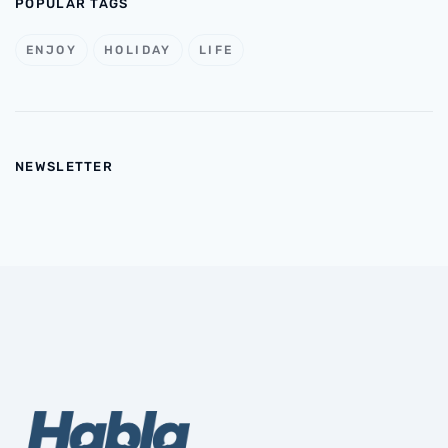
POPULAR TAGS
ENJOY
HOLIDAY
LIFE
NEWSLETTER