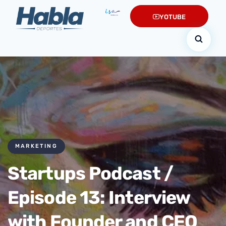
YOTUBE
MARKETING
Startups Podcast /
Episode 13: Interview
with Founder and CEO