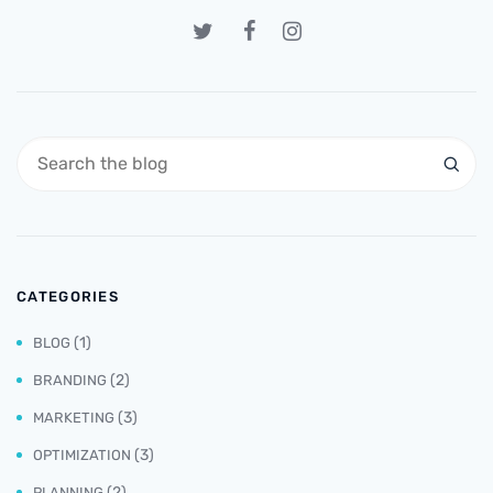
CATEGORIES
(1)
BLOG
(2)
BRANDING
(3)
MARKETING
(3)
OPTIMIZATION
(2)
PLANNING