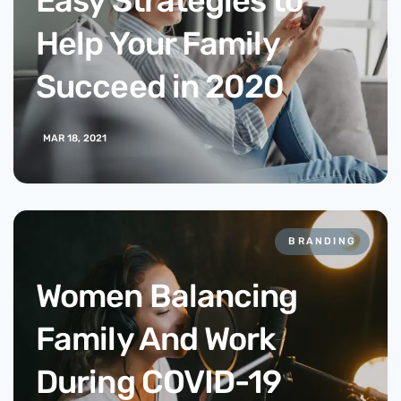
Easy Strategies to
Help Your Family
Succeed in 2020
MAR 18, 2021
BRANDING
Women Balancing
Family And Work
During COVID-19