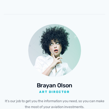
Brayan Olson
ART DIRECTOR
It’s our job to get you the information you need, so you can make
the most of your aviation investments.