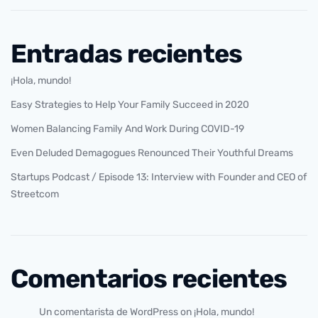
Entradas recientes
¡Hola, mundo!
Easy Strategies to Help Your Family Succeed in 2020
Women Balancing Family And Work During COVID-19
Even Deluded Demagogues Renounced Their Youthful Dreams
Startups Podcast / Episode 13: Interview with Founder and CEO of
Streetcom
Comentarios recientes
Un comentarista de WordPress
on
¡Hola, mundo!