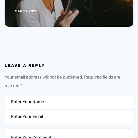
MAR 18, 2021
LEAVE A REPLY
Your email address will not be published.
Required fields are
marked
*