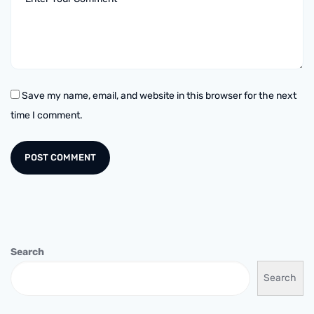
Save my name, email, and website in this browser for the next
time I comment.
Search
Search