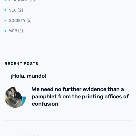
(2)
SEO
(6)
SOCIETY
(1)
WEB
RECENT POSTS
¡Hola, mundo!
We need no further evidence than a
pamphlet from the printing offices of
confusion