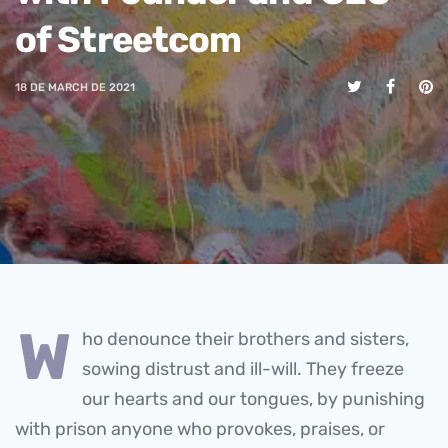
of Streetcom
18 DE MARCH DE 2021
w
ho denounce their brothers and sisters,
sowing distrust and ill-will. They freeze
our hearts and our tongues, by punishing
with prison anyone who provokes, praises, or