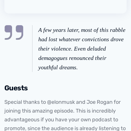
A few years later, most of this rabble
had lost whatever convictions drove
their violence. Even deluded
demagogues renounced their
youthful dreams.
Guests
Special thanks to @elonmusk and Joe Rogan for
joining this amazing episode. This is incredibly
advantageous if you have your own podcast to
promote, since the audience is already listening to