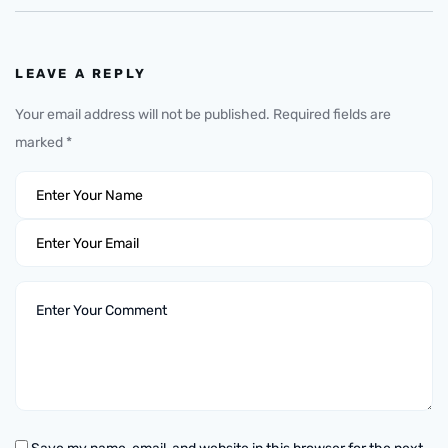
LEAVE A REPLY
Your email address will not be published.
Required fields are
marked
*