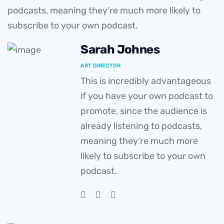
podcasts, meaning they’re much more likely to
subscribe to your own podcast.
Sarah Johnes
ART DIRECTOR
This is incredibly advantageous
if you have your own podcast to
promote, since the audience is
already listening to podcasts,
meaning they’re much more
likely to subscribe to your own
podcast.