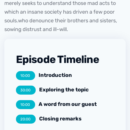
merely seeks to understand those mad acts to
which an insane society has driven a few poor
souls.who denounce their brothers and sisters,
sowing distrust and ill-will.
Episode Timeline
Introduction
10:00
Exploring the topic
30:00
A word from our guest
10:00
Closing remarks
20:00