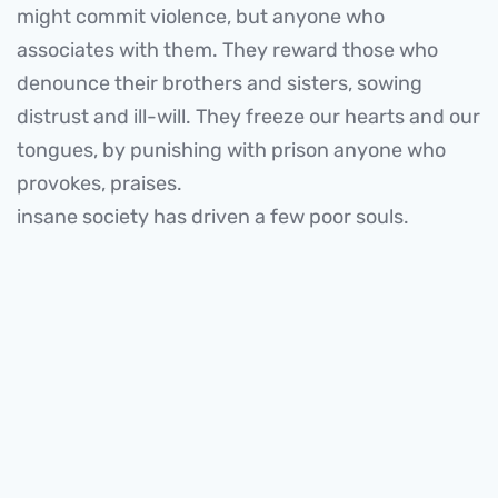
might commit violence, but anyone who
associates with them. They reward those who
denounce their brothers and sisters, sowing
distrust and ill-will. They freeze our hearts and our
tongues, by punishing with prison anyone who
provokes, praises.
insane society has driven a few poor souls.