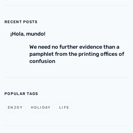
RECENT POSTS
¡Hola, mundo!
We need no further evidence than a
pamphlet from the printing offices of
confusion
POPULAR TAGS
ENJOY
HOLIDAY
LIFE