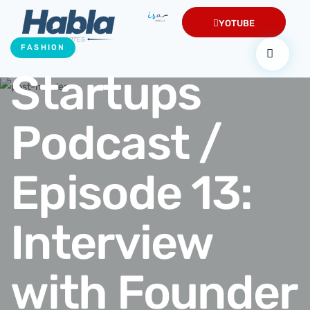
YOTUBE
FASHION
Startups
Podcast /
Episode 13:
Interview
with Founder