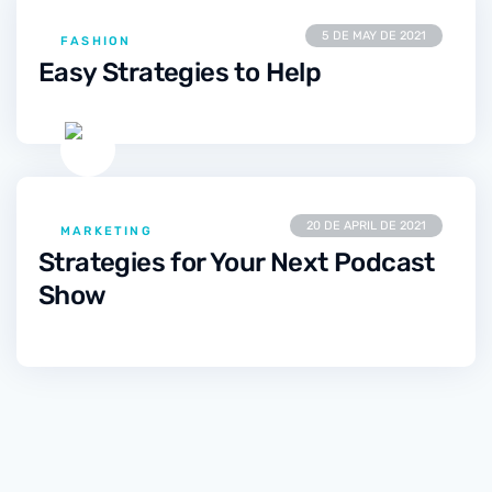
5 DE MAY DE 2021
FASHION
Easy Strategies to Help
20 DE APRIL DE 2021
MARKETING
Strategies for Your Next Podcast
Show