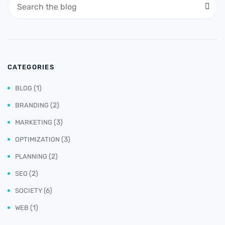
CATEGORIES
(1)
BLOG
(2)
BRANDING
(3)
MARKETING
(3)
OPTIMIZATION
(2)
PLANNING
(2)
SEO
(6)
SOCIETY
(1)
WEB