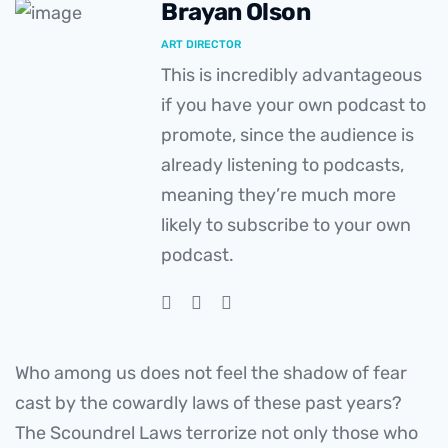
Brayan Olson
ART DIRECTOR
This is incredibly advantageous
if you have your own podcast to
promote, since the audience is
already listening to podcasts,
meaning they’re much more
likely to subscribe to your own
podcast.
Who among us does not feel the shadow of fear
cast by the cowardly laws of these past years?
The Scoundrel Laws terrorize not only those who