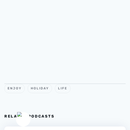
ENJOY
HOLIDAY
LIFE
RELATED PODCASTS