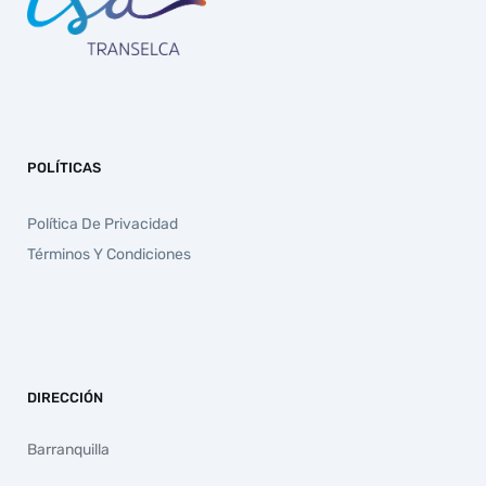
POLÍTICAS
Política De Privacidad
Términos Y Condiciones
DIRECCIÓN
Barranquilla