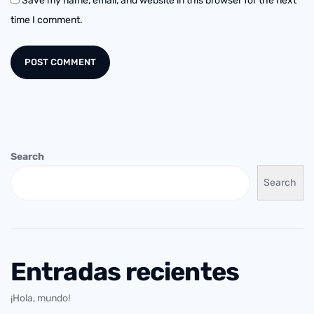
Save my name, email, and website in this browser for the next
time I comment.
Search
Search
Entradas recientes
¡Hola, mundo!