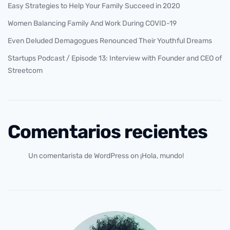
Easy Strategies to Help Your Family Succeed in 2020
Women Balancing Family And Work During COVID-19
Even Deluded Demagogues Renounced Their Youthful Dreams
Startups Podcast / Episode 13: Interview with Founder and CEO of
Streetcom
Comentarios recientes
Un comentarista de WordPress
on
¡Hola, mundo!