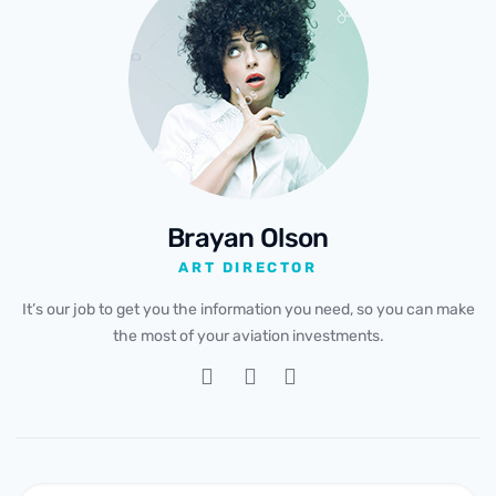
Brayan Olson
ART DIRECTOR
It’s our job to get you the information you need, so you can make
the most of your aviation investments.