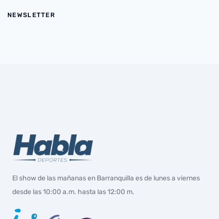
NEWSLETTER
El show de las mañanas en Barranquilla es de lunes a viernes
desde las 10:00 a.m. hasta las 12:00 m.