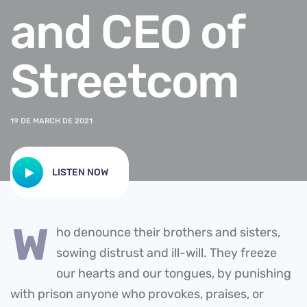
and CEO of
Streetcom
19 DE MARCH DE 2021
LISTEN NOW
w
ho denounce their brothers and sisters,
sowing distrust and ill-will. They freeze
our hearts and our tongues, by punishing
with prison anyone who provokes, praises, or